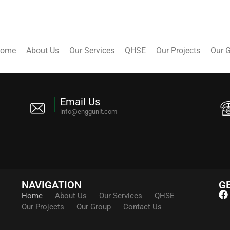
ome
About Us
Our Services
QHSE
Our Projects
Our 
Email Us
info@enggunit.com
NAVIGATION
GE
Home
About Us
Our Services
QHSE
Our Projects
Our Group
Contact Us