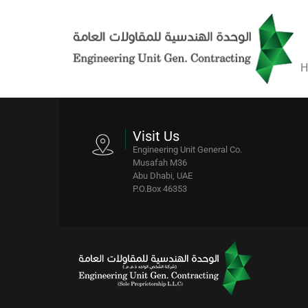
H
Visit Us
Engineering Unit General Co.
Musafah M36
Abu Dhabi, UAE
P.O.Box 46353