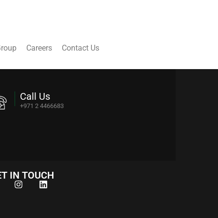
Group
Careers
Contact Us
Call Us
+971 2 4466683
T IN TOUCH