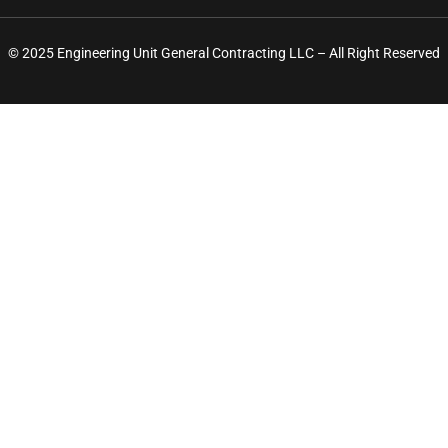
© 2025 Engineering Unit General Contracting LLC – All Right Reserved